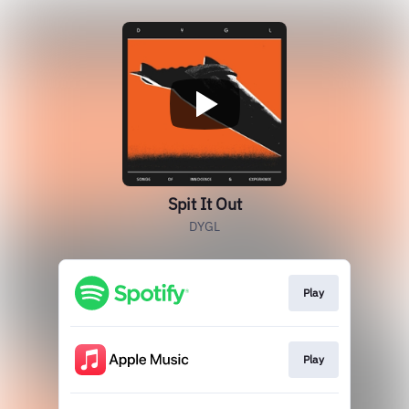
Spit It Out
DYGL
Play
Play