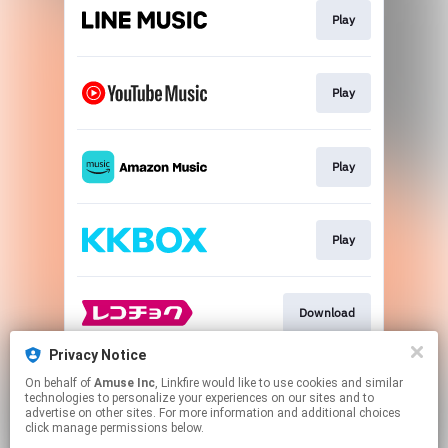
Play
Play
Play
Play
Download
Privacy Notice
On behalf of
Amuse Inc
, Linkfire would like to use cookies and similar
Download
technologies to personalize your experiences on our sites and to
advertise on other sites. For more information and additional choices
click manage permissions below.
This page may contain affiliate links.