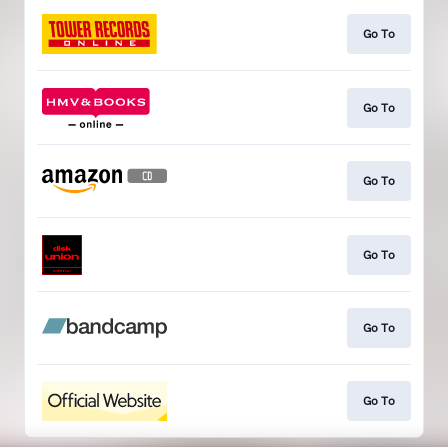
Go To
Go To
Go To
Go To
Go To
Go To