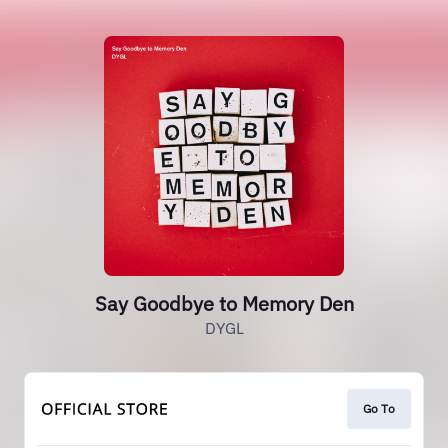
Say Goodbye to Memory Den
DYGL
Go To