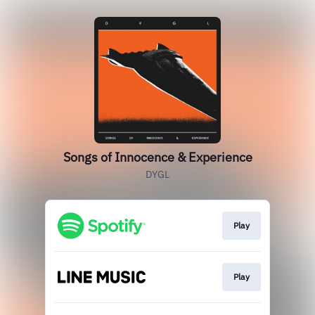
Songs of Innocence & Experience
DYGL
Play
Play