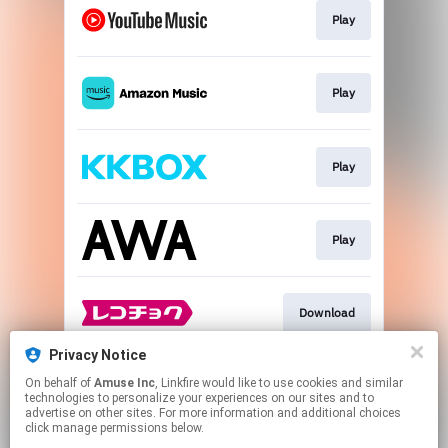
Play
Play
Play
Play
Download
Privacy Notice
On behalf of
Amuse Inc
, Linkfire would like to use cookies and similar
Download
technologies to personalize your experiences on our sites and to
advertise on other sites. For more information and additional choices
click manage permissions below.
This page may contain affiliate links.