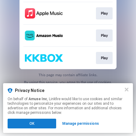
Play
Play
Play
This page may contain affiliate links.
By using this service, you agree to the use of cookies.
Click here
to manage your permissions.
Privacy Notice
On behalf of
Amuse Inc
, Linkfire would like to use cookies and similar
technologies to personalize your experiences on our sites and to
advertise on other sites. For more information and additional choices
click manage permissions below.
OK
Manage permissions