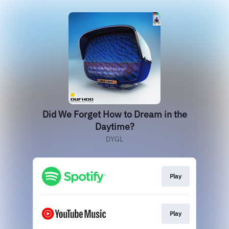
Did We Forget How to Dream in the
Daytime?
DYGL
Play
Play